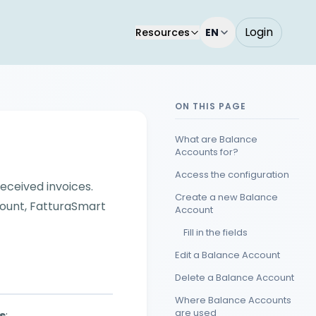
Login
Resources
EN
ON THIS PAGE
What are Balance
Accounts for?
Access the configuration
eceived invoices.
Create a new Balance
count, FatturaSmart
Account
Fill in the fields
Edit a Balance Account
Delete a Balance Account
Where Balance Accounts
are used
s
: