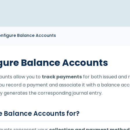
nfigure Balance Accounts
gure Balance Accounts
ounts allow you to
track payments
for both issued and r
ou record a payment and associate it with a balance ac
y generates the corresponding journal entry.
 Balance Accounts for?
ounts represent your
collection and payment method