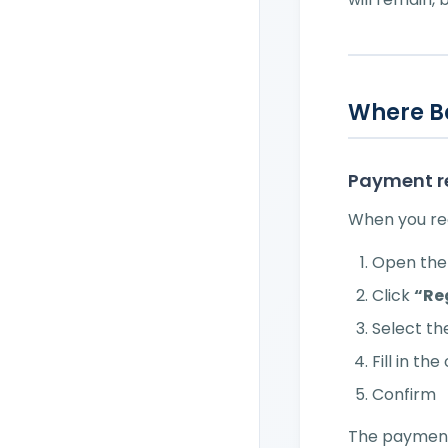
Where B
Payment r
When you rec
Open the 
Click
“Re
Select t
Fill in th
Confirm
The payment 