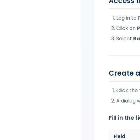
Access t
Set Payment Terms on
Invoices
Log in to
Set Up Withholding Tax
Click on
P
on Invoices
Select
Ba
Invoicing as a Sales
Agent: Withholding Tax &
ENASARCO
Set Up Social Security
Create 
Markup (Rivalsa INPS) in
Invoices
Click the
Set Purchase Order Data
A dialog 
Set Up Tax Stamp
(Marca da Bollo) on
Fill in the f
Invoices
Field