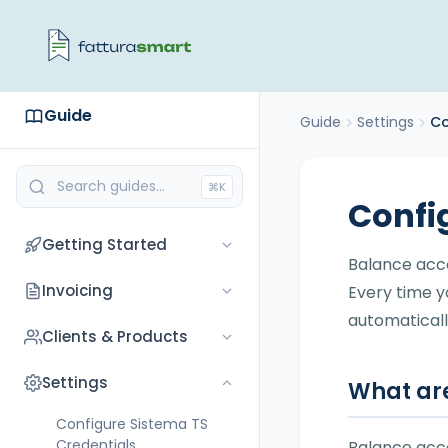
Guide
Guide
Settings
Co
⌘K
Confi
Getting Started
Balance acc
Getting Started with
Invoicing
Every time y
FatturaSmart
automaticall
Invoicing
Clients & Products
Registration
Create an Invoice as a
Coming soon
Settings
Configure your Company
What are
Flat-Rate Taxpayer
Connect Tax Portal
Configure Sistema TS
Understanding
Credentials
Balance acc