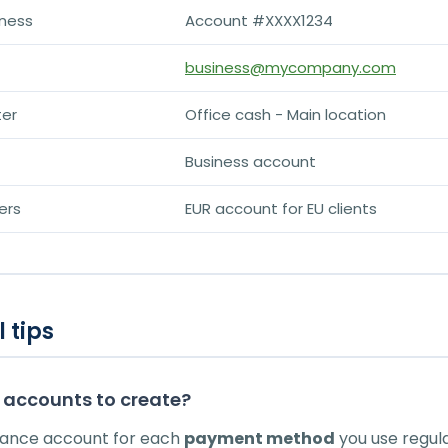
ness
Account #XXXX1234
business@mycompany.com
ter
Office cash - Main location
Business account
ers
EUR account for EU clients
 tips
accounts to create?
lance account for each
payment method
you use regula