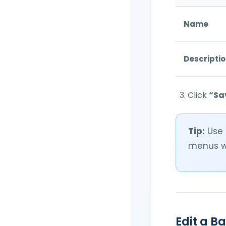
Name
Descripti
Click
“Sa
Tip:
Use 
menus w
Edit a B