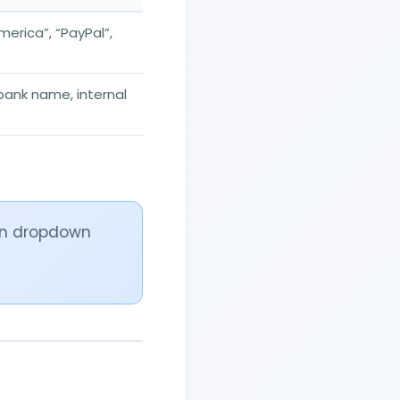
merica”, “PayPal”,
 bank name, internal
 in dropdown