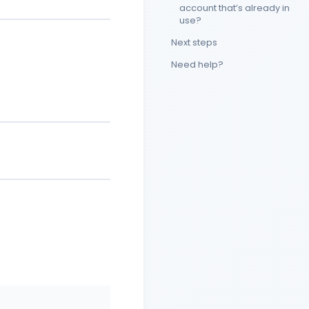
account that’s already in
use?
Next steps
Need help?