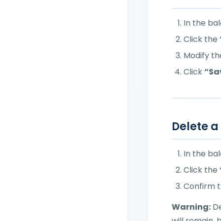
In the ba
Click the
Modify the
Click
“Sa
Delete a
In the ba
Click the
Confirm t
Warning:
De
will remain, 