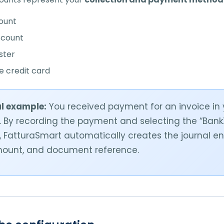
ount
ccount
ster
 credit card
l example:
You received payment for an invoice in
 By recording the payment and selecting the “Ban
 FatturaSmart automatically creates the journal en
mount, and document reference.