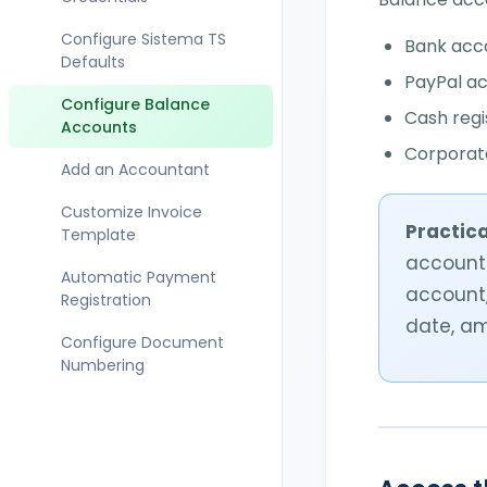
Document Status
Migrate from Fatture in
Cloud
Configure Sistema TS
Bank acc
Set Document Data in an
Defaults
Invoice
PayPal a
Migrate from Aruba
Configure Balance
Create an Invoice for
Cash regi
Enable Free Digital
Accounts
Sistema Tessera
Preservation
Corporate
Sanitaria
Add an Accountant
Issue a Credit Note
Customize Invoice
Practica
Template
Invoice Public
account.
Administration (PA)
Automatic Payment
account,
Registration
Manage Invoice Lines
date, a
Configure Document
Managing Payment
Numbering
Collections
Set Up Split Payment
(Scissione dei
Pagamenti)