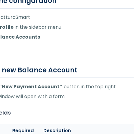
he configuration
 FatturaSmart
rofile
in the sidebar menu
lance Accounts
a new Balance Account
“New Payment Account”
button in the top right
window will open with a form
ields
Required
Description