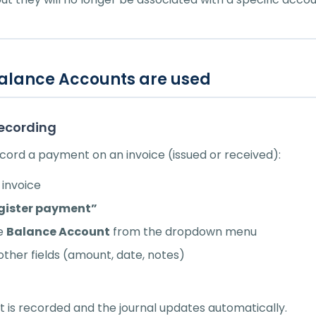
alance Accounts are used
ecording
ord a payment on an invoice (issued or received):
invoice
gister payment”
he
Balance Account
from the dropdown menu
e other fields (amount, date, notes)
is recorded and the journal updates automatically.