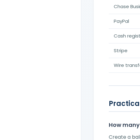
Chase Busi
PayPal
Cash regis
Stripe
Wire transf
Practical
How many 
Create a ba