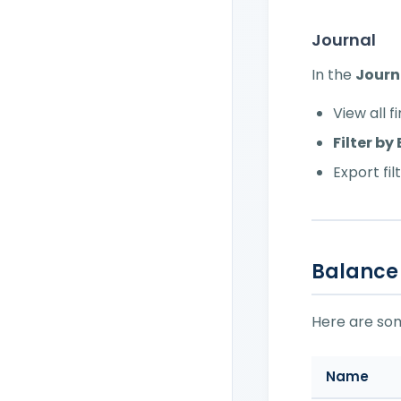
Journal
In the
Journ
View all 
Filter b
Export fi
Balance
Here are s
Name