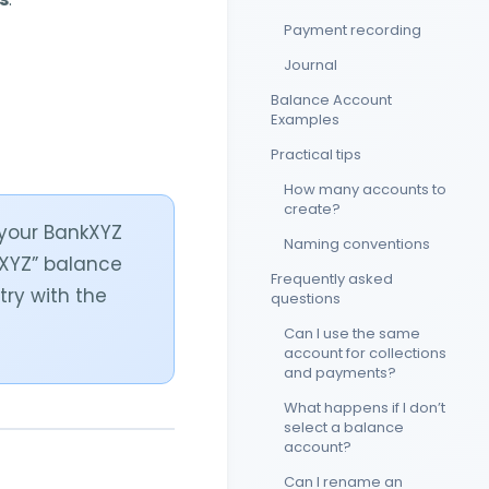
Payment recording
Journal
Balance Account
Examples
Practical tips
How many accounts to
create?
 your BankXYZ
Naming conventions
kXYZ” balance
Frequently asked
try with the
questions
Can I use the same
account for collections
and payments?
What happens if I don’t
select a balance
account?
Can I rename an