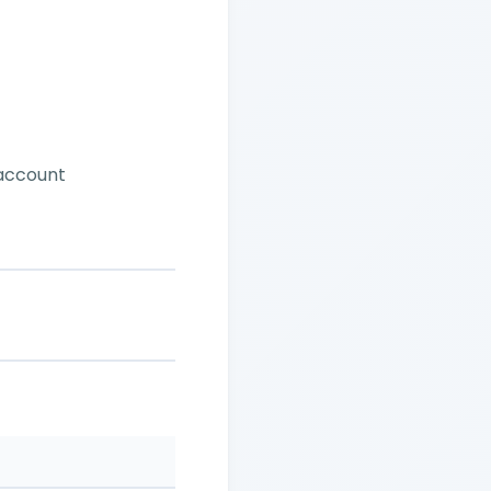
 account