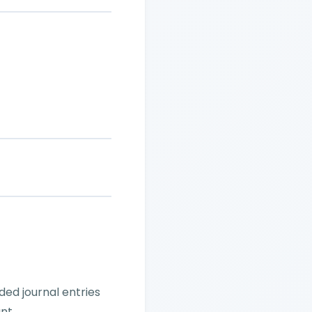
ed journal entries
nt.