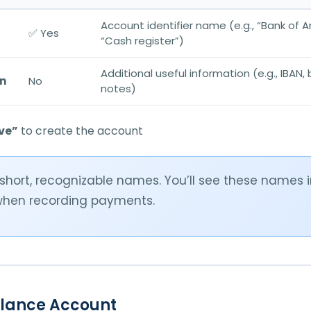
Account identifier name (e.g., “Bank of A
✅ Yes
“Cash register”)
Additional useful information (e.g., IBAN,
on
No
notes)
ve”
to create the account
short, recognizable names. You’ll see these names
hen recording payments.
alance Account