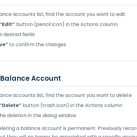
lance accounts list, find the account you want to edit
“Edit”
button (pencil icon) in the Actions column
 desired fields
ve”
to confirm the changes
 Balance Account
lance accounts list, find the account you want to delete
“Delete”
button (trash icon) in the Actions column
he deletion in the dialog window
leting a balance account is permanent. Previously record
but they will no longer be associated with a specific accou