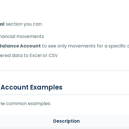
al
section you can:
financial movements
y Balance Account
to see only movements for a specific
ltered data to Excel or CSV
 Account Examples
ome common examples:
Description